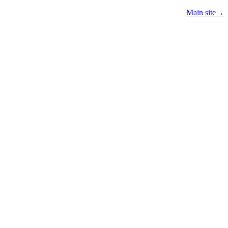
Main site
→