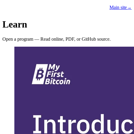
Learn
Teach
Resources
Main site
→
PROGRAMS
Learn
Open a program — Read online, PDF, or GitHub source.