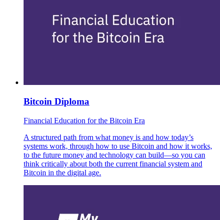
Bitcoin Diploma
Financial Education for the Bitcoin Era
A structured path from what money is and how today’s
systems work, through how to use Bitcoin and how it works,
to the future money and technology can build—so you can
think critically about both the current financial system and
Bitcoin in the digital age.