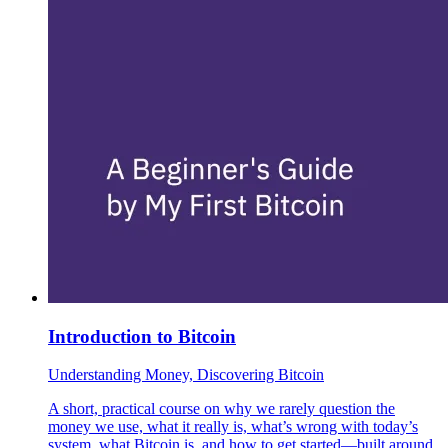
Introduction to Bitcoin
Understanding Money, Discovering Bitcoin
A short, practical course on why we rarely question the
money we use, what it really is, what’s wrong with today’s
system, what Bitcoin is, and how to get started—built around