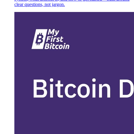
clear questions, not jargon.