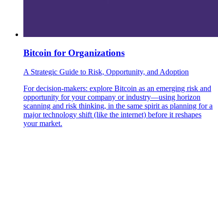
Bitcoin for Organizations
A Strategic Guide to Risk, Opportunity, and Adoption
For decision-makers: explore Bitcoin as an emerging risk and
opportunity for your company or industry—using horizon
scanning and risk thinking, in the same spirit as planning for a
major technology shift (like the internet) before it reshapes
your market.
Open Source Bitcoin education for everyone.
Home
Learn
Teach
Resources
myfirstbitcoin.org
Programs on GitHub